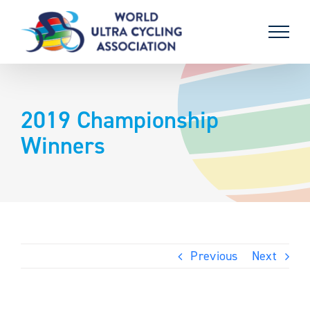
Skip
to
content
2019 Championship
Winners
Previous
Next