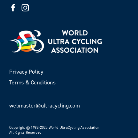
Privacy Policy
Terms & Conditions
webmaster@ultracycling.com
Copyright © 1982-2025 World UltraCycling Association
All Rights Reserved