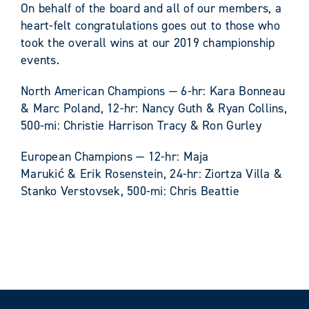
On behalf of the board and all of our members, a
heart-felt congratulations goes out to those who
took the overall wins at our 2019 championship
events.
North American Champions — 6-hr: Kara Bonneau
& Marc Poland, 12-hr: Nancy Guth & Ryan Collins,
500-mi: Christie Harrison Tracy & Ron Gurley
European Champions — 12-hr: Maja
Marukić & Erik Rosenstein, 24-hr: Ziortza Villa &
Stanko Verstovsek, 500-mi: Chris Beattie