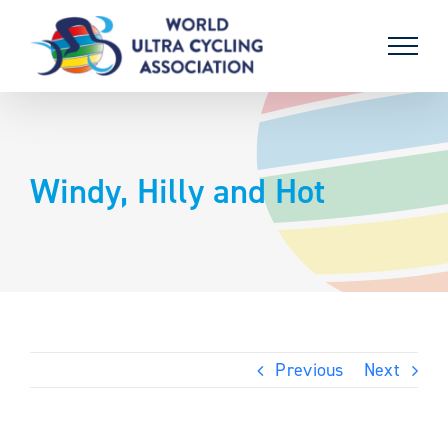
Skip
to
content
Windy, Hilly and Hot
Previous
Next