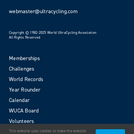
webmaster@ultracycling.com
Copyright © 1982-2025 World UltraCycling Association
All Rights Reserved
Memberships
Challenges
World Records
Year Rounder
Calendar
WUCA Board
Volunteers
This website uses cookies to make the website