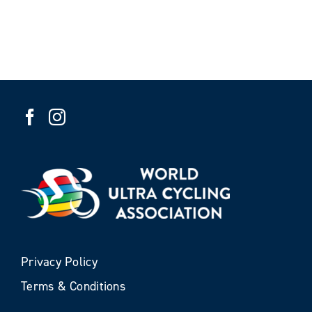
Privacy Policy
Terms & Conditions