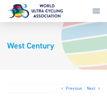
Skip
to
content
West Century
Previous
Next