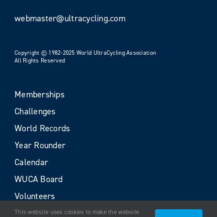
webmaster@ultracycling.com
Copyright © 1982-2025 World UltraCycling Association
All Rights Reserved
Memberships
Challenges
World Records
Year Rounder
Calendar
WUCA Board
Volunteers
This website uses cookies to make the website