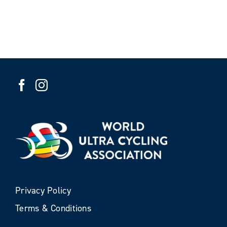
Privacy Policy
Terms & Conditions