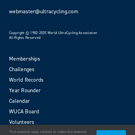
webmaster@ultracycling.com
Copyright © 1982-2025 World UltraCycling Association
All Rights Reserved
Memberships
Challenges
World Records
Year Rounder
Calendar
WUCA Board
Volunteers
This website uses cookies to make the website