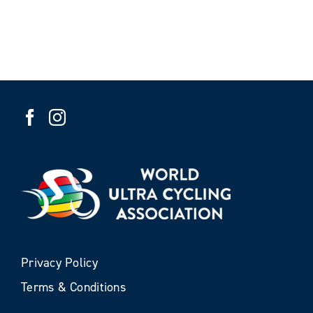
Privacy Policy
Terms & Conditions