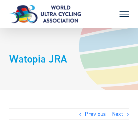
Skip
to
content
Watopia JRA
Previous
Next