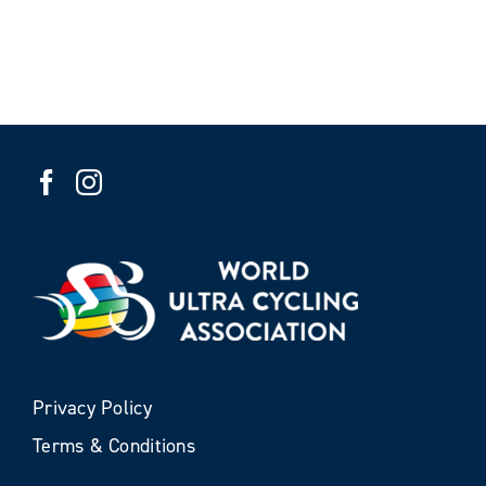
Privacy Policy
Terms & Conditions