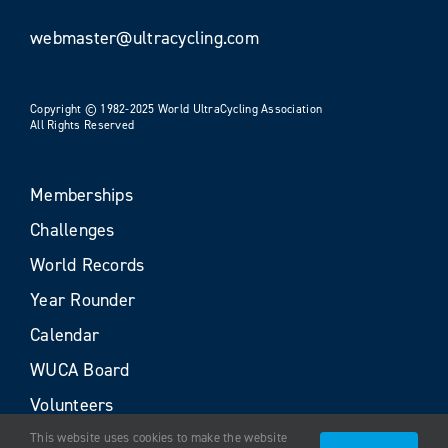
webmaster@ultracycling.com
Copyright © 1982-2025 World UltraCycling Association
All Rights Reserved
Memberships
Challenges
World Records
Year Rounder
Calendar
WUCA Board
Volunteers
This website uses cookies to make the website