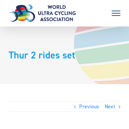
Skip
to
content
Thur 2 rides set
Previous
Next