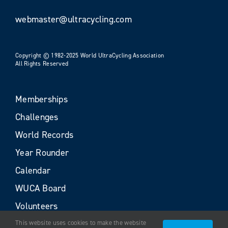
webmaster@ultracycling.com
Copyright © 1982-2025 World UltraCycling Association
All Rights Reserved
Memberships
Challenges
World Records
Year Rounder
Calendar
WUCA Board
Volunteers
This website uses cookies to make the website