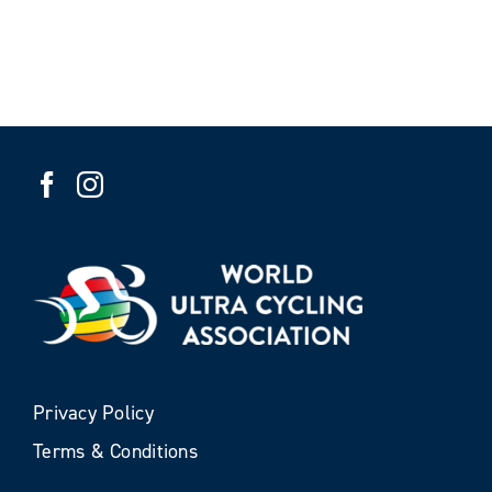
Privacy Policy
Terms & Conditions