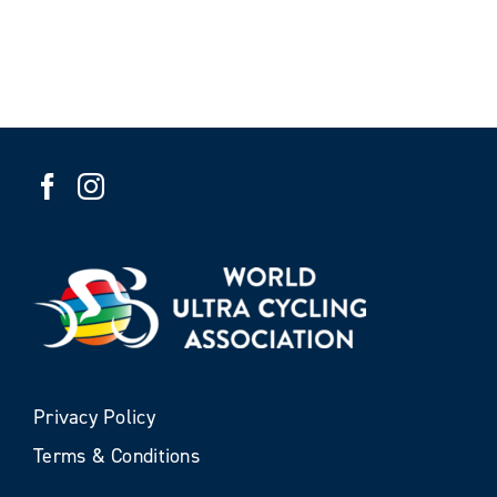
Privacy Policy
Terms & Conditions