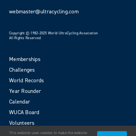
webmaster@ultracycling.com
Copyright © 1982-2025 World UltraCycling Association
All Rights Reserved
Memberships
Challenges
World Records
Year Rounder
Calendar
WUCA Board
Volunteers
This website uses cookies to make the website