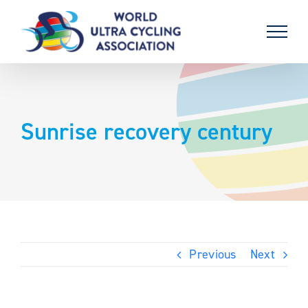
Skip
to
content
Sunrise recovery century
Previous
Next