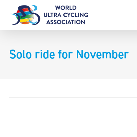
Skip
to
content
Solo ride for November