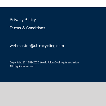
Privacy Policy
Terms & Conditions
webmaster@ultracycling.com
Copyright © 1982-2025 World UltraCycling Association
All Rights Reserved