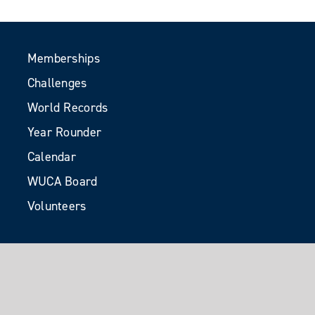
Memberships
Challenges
World Records
Year Rounder
Calendar
WUCA Board
Volunteers