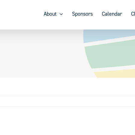
About
Sponsors
Calendar
C