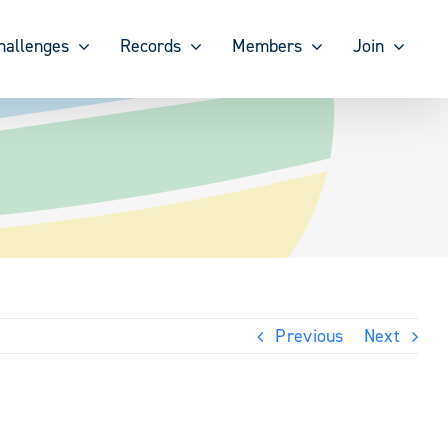
hallenges
Records
Members
Join
Previous
Next