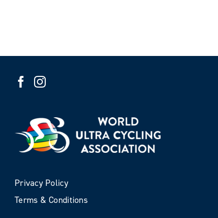
Privacy Policy
Terms & Conditions