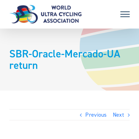
Skip
to
content
SBR-Oracle-Mercado-UA
return
Previous
Next