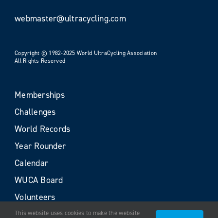
webmaster@ultracycling.com
Copyright © 1982-2025 World UltraCycling Association
All Rights Reserved
Memberships
Challenges
World Records
Year Rounder
Calendar
WUCA Board
Volunteers
This website uses cookies to make the website