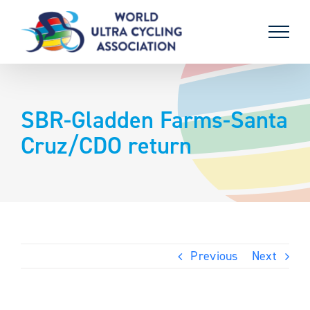
Skip
to
content
SBR-Gladden Farms-Santa
Cruz/CDO return
Previous
Next