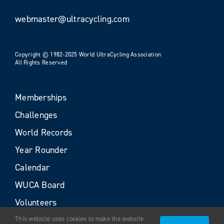
webmaster@ultracycling.com
Copyright © 1982-2025 World UltraCycling Association
All Rights Reserved
Memberships
Challenges
World Records
Year Rounder
Calendar
WUCA Board
Volunteers
This website uses cookies to make the website