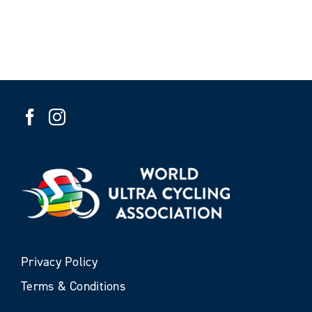
Privacy Policy
Terms & Conditions