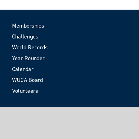
Memberships
Challenges
World Records
Year Rounder
Calendar
WUCA Board
Volunteers