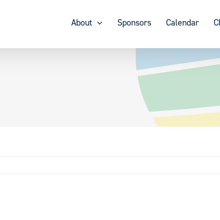
About
Sponsors
Calendar
C