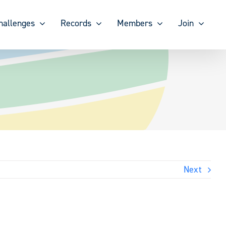
hallenges
Records
Members
Join
Next