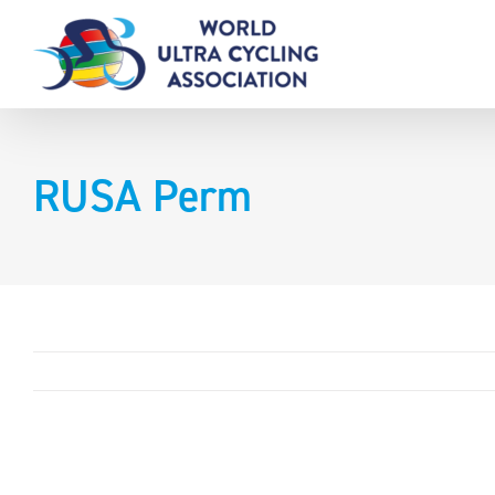
Skip
to
content
RUSA Perm