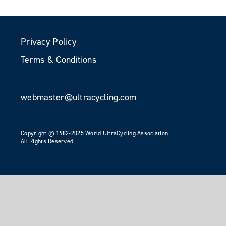
Privacy Policy
Terms & Conditions
webmaster@ultracycling.com
Copyright © 1982-2025 World UltraCycling Association
All Rights Reserved