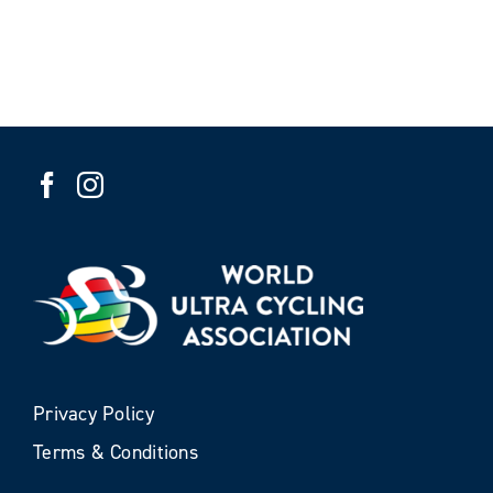
Privacy Policy
Terms & Conditions