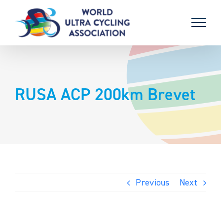
Skip
to
content
RUSA ACP 200km Brevet
Previous
Next