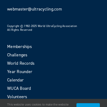
webmaster@ultracycling.com
Copyright © 1982-2025 World UltraCycling Association
All Rights Reserved
Memberships
Challenges
World Records
Year Rounder
Calendar
WUCA Board
Volunteers
This website uses cookies to make the website