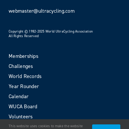
webmaster@ultracycling.com
Copyright © 1982-2025 World UltraCycling Association
All Rights Reserved
Memberships
Challenges
World Records
Year Rounder
Calendar
WUCA Board
Volunteers
This website uses cookies to make the website