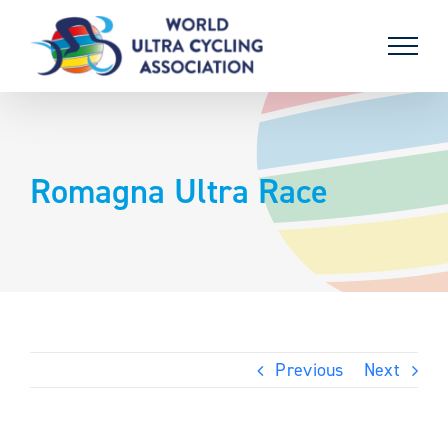
Skip
to
content
Romagna Ultra Race
Previous
Next