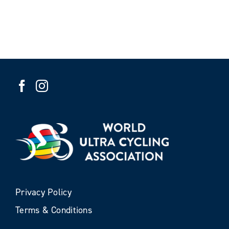
Privacy Policy
Terms & Conditions