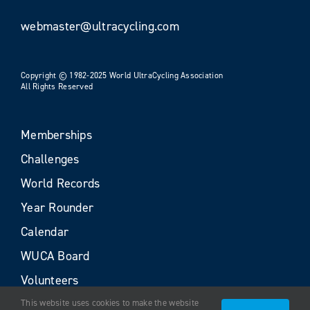
webmaster@ultracycling.com
Copyright © 1982-2025 World UltraCycling Association
All Rights Reserved
Memberships
Challenges
World Records
Year Rounder
Calendar
WUCA Board
Volunteers
This website uses cookies to make the website