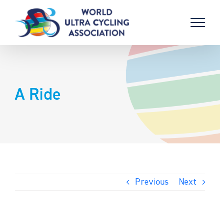
Skip
to
content
A Ride
Previous
Next