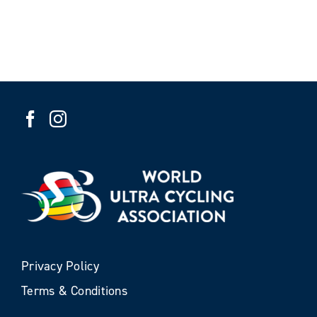
Privacy Policy
Terms & Conditions