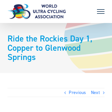
Skip
to
content
Ride the Rockies Day 1,
Copper to Glenwood
Springs
Previous
Next