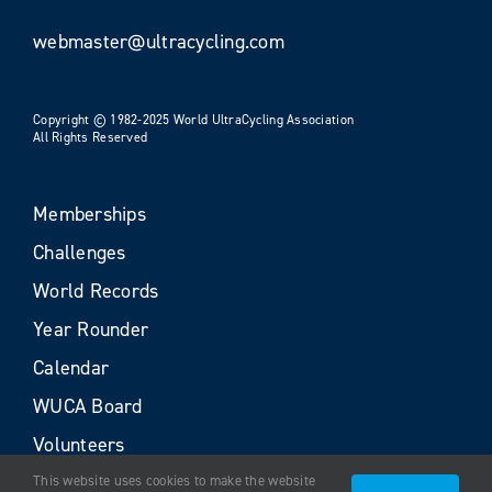
webmaster@ultracycling.com
Copyright © 1982-2025 World UltraCycling Association
All Rights Reserved
Memberships
Challenges
World Records
Year Rounder
Calendar
WUCA Board
Volunteers
This website uses cookies to make the website