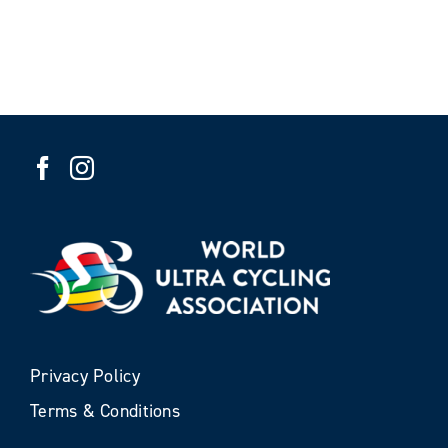
Privacy Policy
Terms & Conditions