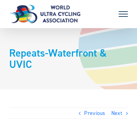
Skip
to
content
Repeats-Waterfront &
UVIC
Previous
Next