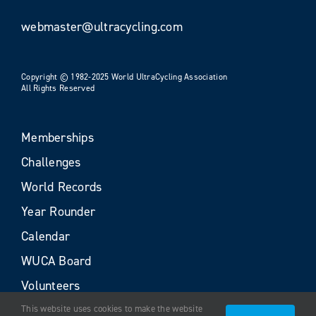
webmaster@ultracycling.com
Copyright © 1982-2025 World UltraCycling Association
All Rights Reserved
Memberships
Challenges
World Records
Year Rounder
Calendar
WUCA Board
Volunteers
This website uses cookies to make the website