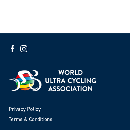
Privacy Policy
Terms & Conditions