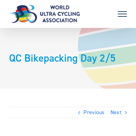
Skip
to
content
QC Bikepacking Day 2/5
Previous
Next