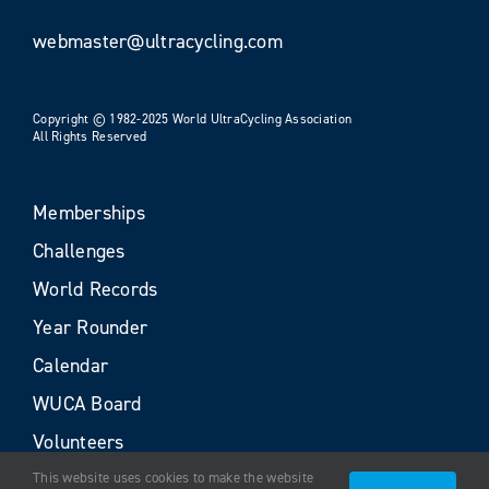
webmaster@ultracycling.com
Copyright © 1982-2025 World UltraCycling Association
All Rights Reserved
Memberships
Challenges
World Records
Year Rounder
Calendar
WUCA Board
Volunteers
This website uses cookies to make the website