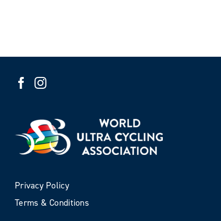
Privacy Policy
Terms & Conditions