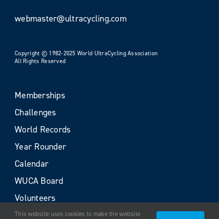
webmaster@ultracycling.com
Copyright © 1982-2025 World UltraCycling Association
All Rights Reserved
Memberships
Challenges
World Records
Year Rounder
Calendar
WUCA Board
Volunteers
This website uses cookies to make the website