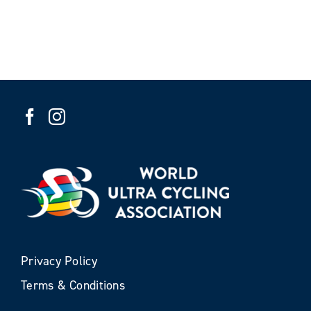
Privacy Policy
Terms & Conditions