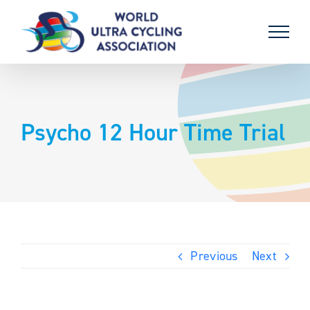
Skip
to
content
Psycho 12 Hour Time Trial
Previous
Next