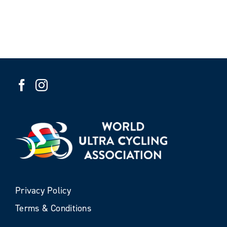
Privacy Policy
Terms & Conditions