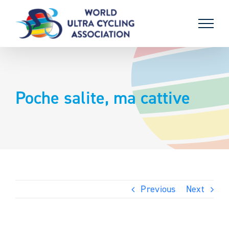
Skip
to
content
Poche salite, ma cattive
Previous
Next