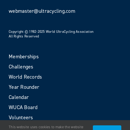
webmaster@ultracycling.com
Copyright © 1982-2025 World UltraCycling Association
All Rights Reserved
Memberships
Challenges
World Records
Year Rounder
Calendar
WUCA Board
Volunteers
This website uses cookies to make the website