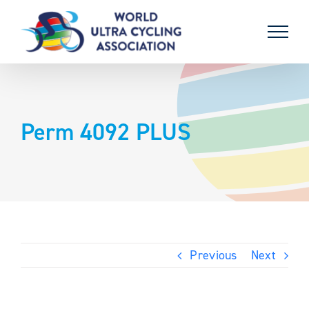
Skip
to
content
Perm 4092 PLUS
Previous
Next