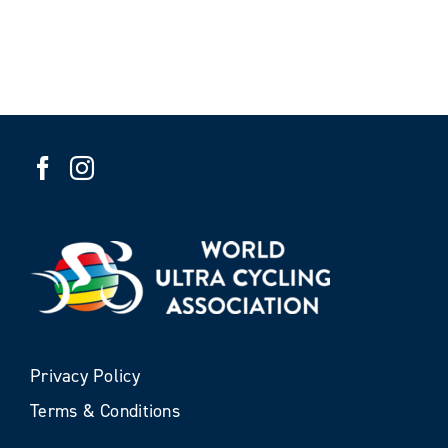
Privacy Policy
Terms & Conditions