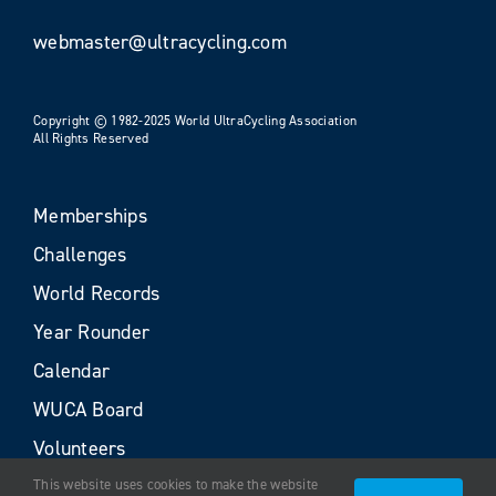
webmaster@ultracycling.com
Copyright © 1982-2025 World UltraCycling Association
All Rights Reserved
Memberships
Challenges
World Records
Year Rounder
Calendar
WUCA Board
Volunteers
This website uses cookies to make the website