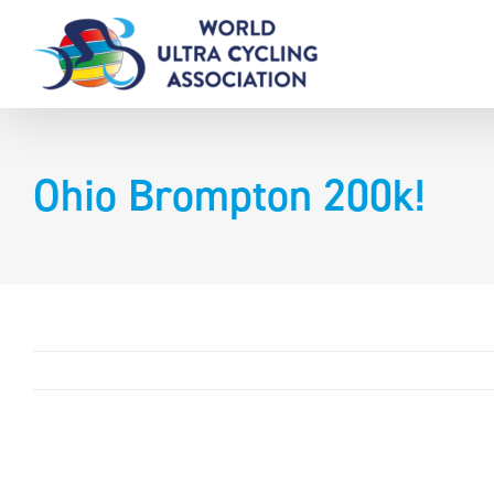
Skip
to
content
Ohio Brompton 200k!