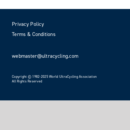
Privacy Policy
Terms & Conditions
webmaster@ultracycling.com
Copyright © 1982-2025 World UltraCycling Association
All Rights Reserved