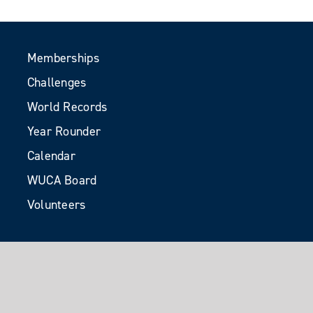
Memberships
Challenges
World Records
Year Rounder
Calendar
WUCA Board
Volunteers