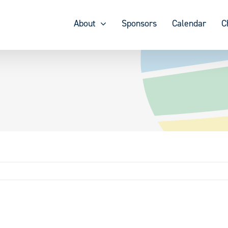
About
Sponsors
Calendar
C