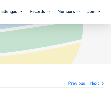
hallenges
Records
Members
Join
Previous
Next