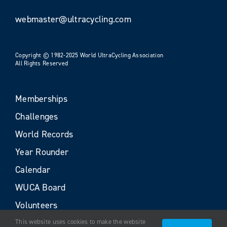
webmaster@ultracycling.com
Copyright © 1982-2025 World UltraCycling Association
All Rights Reserved
Memberships
Challenges
World Records
Year Rounder
Calendar
WUCA Board
Volunteers
This website uses cookies to make the website