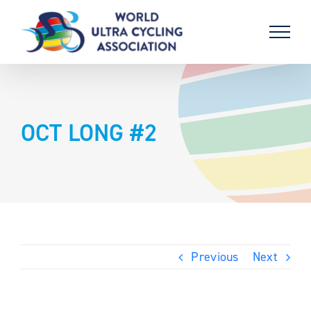
Skip
to
content
OCT LONG #2
Previous
Next