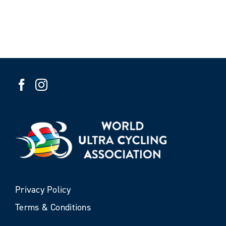
Privacy Policy
Terms & Conditions