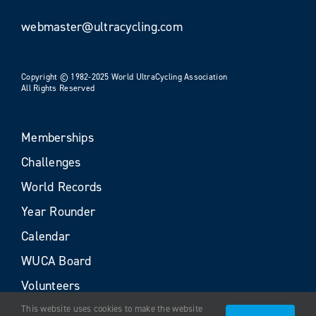
webmaster@ultracycling.com
Copyright © 1982-2025 World UltraCycling Association
All Rights Reserved
Memberships
Challenges
World Records
Year Rounder
Calendar
WUCA Board
Volunteers
This website uses cookies to make the website