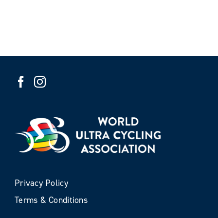
Privacy Policy
Terms & Conditions