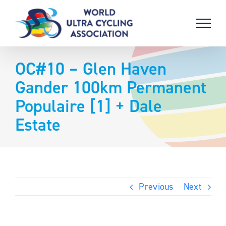
Skip
to
content
OC#10 – Glen Haven
Gander 100km Permanent
Populaire [1] + Dale
Estate
Previous
Next