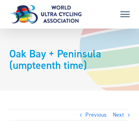
Skip
to
content
Oak Bay + Peninsula
(umpteenth time)
Previous
Next