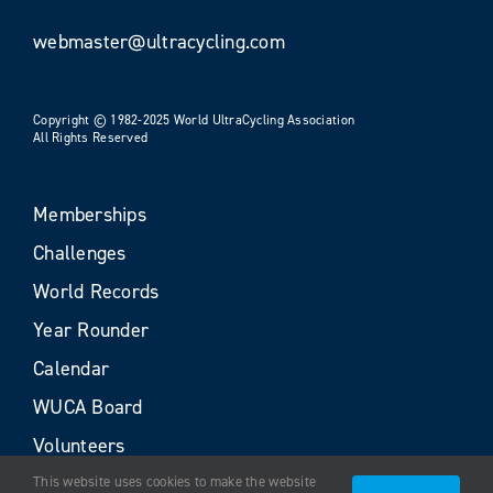
webmaster@ultracycling.com
Copyright © 1982-2025 World UltraCycling Association
All Rights Reserved
Memberships
Challenges
World Records
Year Rounder
Calendar
WUCA Board
Volunteers
This website uses cookies to make the website