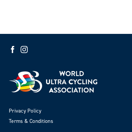
Privacy Policy
Terms & Conditions