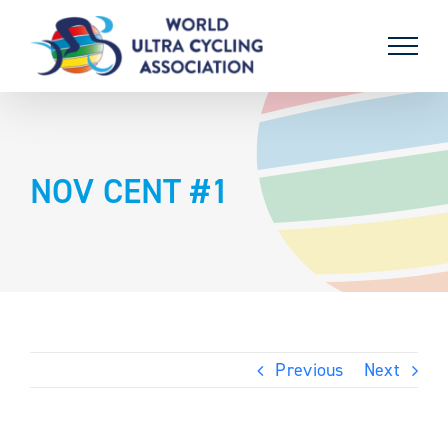
Skip
to
content
NOV CENT #1
Previous
Next