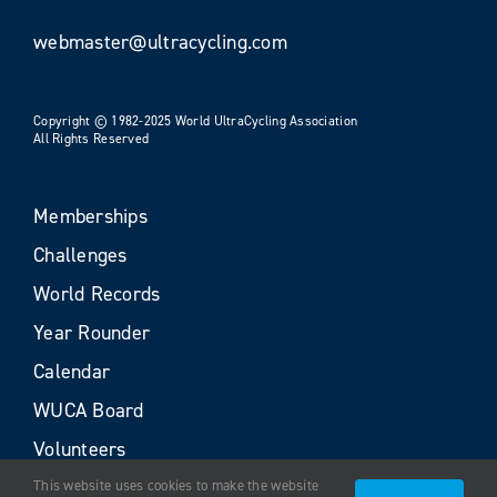
webmaster@ultracycling.com
Copyright © 1982-2025 World UltraCycling Association
All Rights Reserved
Memberships
Challenges
World Records
Year Rounder
Calendar
WUCA Board
Volunteers
This website uses cookies to make the website