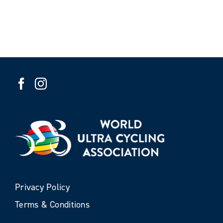
Privacy Policy
Terms & Conditions