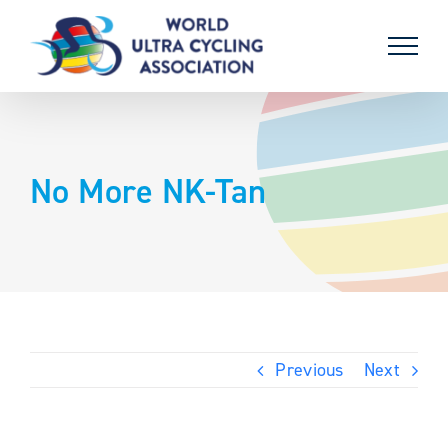
Skip
to
content
No More NK-Tan
Previous
Next