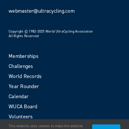
webmaster@ultracycling.com
Copyright © 1982-2025 World UltraCycling Association
All Rights Reserved
Memberships
Challenges
World Records
Year Rounder
Calendar
WUCA Board
Volunteers
This website uses cookies to make the website