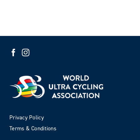
Privacy Policy
Terms & Conditions