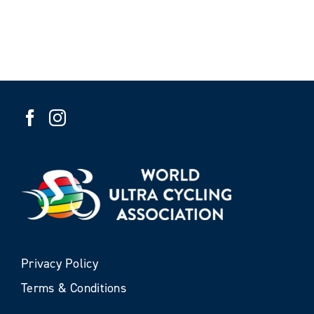
Privacy Policy
Terms & Conditions