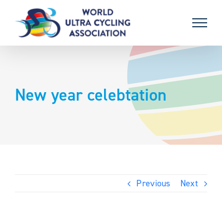
Skip
to
content
New year celebtation
Previous
Next