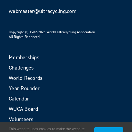
webmaster@ultracycling.com
Copyright © 1982-2025 World UltraCycling Association
All Rights Reserved
Memberships
Challenges
World Records
Year Rounder
Calendar
WUCA Board
Volunteers
This website uses cookies to make the website