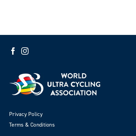
Privacy Policy
Terms & Conditions