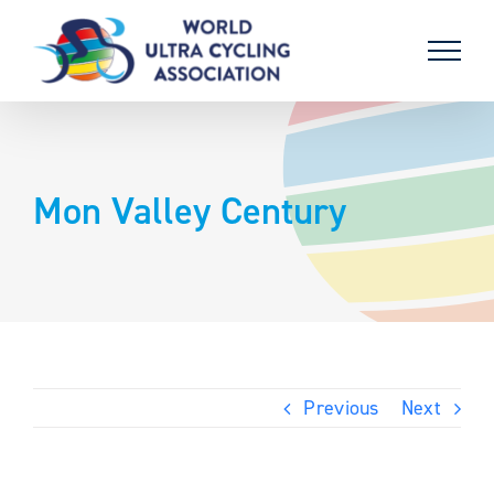
Skip
to
content
Mon Valley Century
Previous
Next