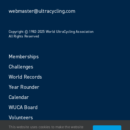
webmaster@ultracycling.com
Copyright © 1982-2025 World UltraCycling Association
All Rights Reserved
Memberships
Challenges
World Records
Year Rounder
Calendar
WUCA Board
Volunteers
This website uses cookies to make the website