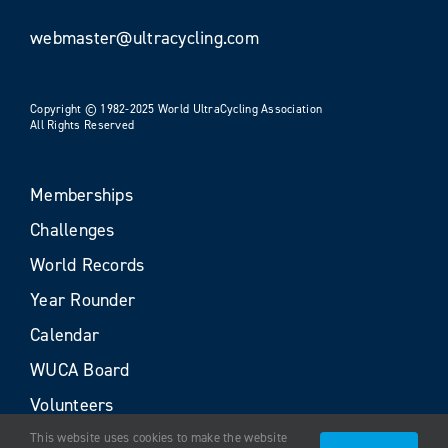
webmaster@ultracycling.com
Copyright © 1982-2025 World UltraCycling Association
All Rights Reserved
Memberships
Challenges
World Records
Year Rounder
Calendar
WUCA Board
Volunteers
This website uses cookies to make the website