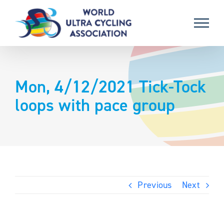
Skip
to
content
Mon, 4/12/2021 Tick-Tock
loops with pace group
Previous
Next