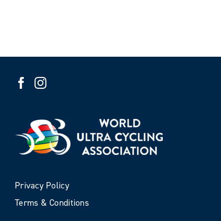
Privacy Policy
Terms & Conditions