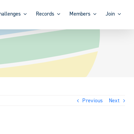
hallenges
Records
Members
Join
Previous
Next