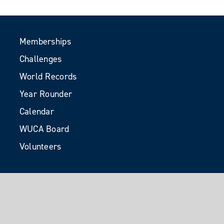
Memberships
Challenges
World Records
Year Rounder
Calendar
WUCA Board
Volunteers