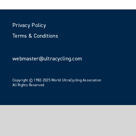
Privacy Policy
Terms & Conditions
webmaster@ultracycling.com
Copyright © 1982-2025 World UltraCycling Association
All Rights Reserved