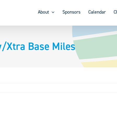
About
Sponsors
Calendar
C
/Xtra Base Miles