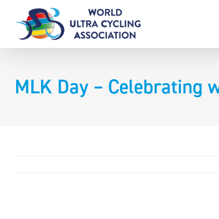
Skip
to
content
MLK Day – Celebrating w