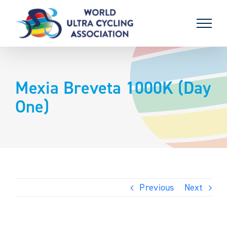
Skip
to
content
Mexia Breveta 1000K (Day
One)
Previous
Next