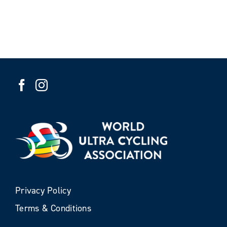
Privacy Policy
Terms & Conditions