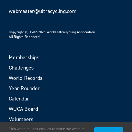
webmaster@ultracycling.com
Copyright © 1982-2025 World UltraCycling Association
All Rights Reserved
Memberships
Challenges
World Records
Year Rounder
Calendar
WUCA Board
Volunteers
This website uses cookies to make the website