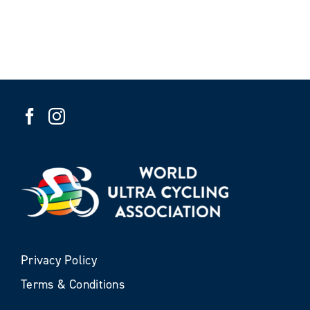
Privacy Policy
Terms & Conditions