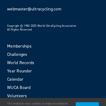
webmaster@ultracycling.com
Copyright © 1982-2025 World UltraCycling Association
All Rights Reserved
Memberships
Challenges
World Records
Year Rounder
Calendar
WUCA Board
Volunteers
This website uses cookies to make the website