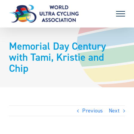
Skip
to
content
Memorial Day Century
with Tami, Kristie and
Chip
Previous
Next