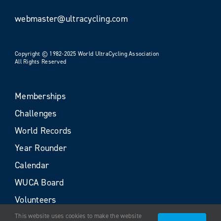
webmaster@ultracycling.com
Copyright © 1982-2025 World UltraCycling Association
All Rights Reserved
Memberships
Challenges
World Records
Year Rounder
Calendar
WUCA Board
Volunteers
This website uses cookies to make the website