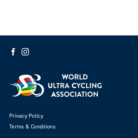
Privacy Policy
Terms & Conditions