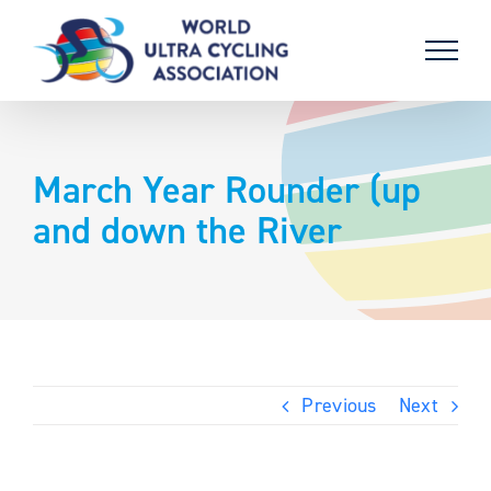
Skip
to
content
March Year Rounder (up
and down the River
Previous
Next