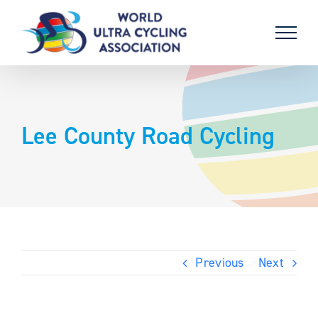
Skip
to
content
Lee County Road Cycling
Previous
Next