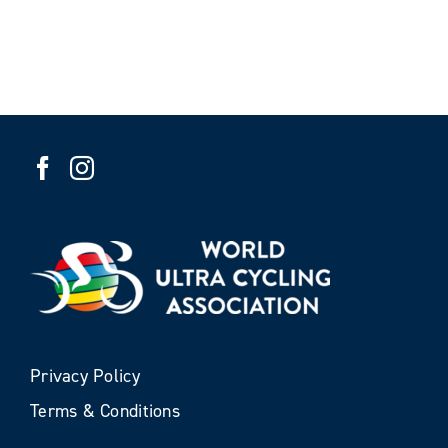
Privacy Policy
Terms & Conditions