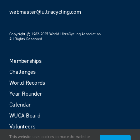
webmaster@ultracycling.com
Copyright © 1982-2025 World UltraCycling Association
All Rights Reserved
Memberships
Challenges
World Records
Year Rounder
Calendar
WUCA Board
Volunteers
This website uses cookies to make the website