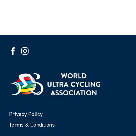
Privacy Policy
Terms & Conditions