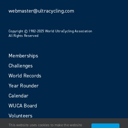
webmaster@ultracycling.com
Copyright © 1982-2025 World UltraCycling Association
All Rights Reserved
Memberships
Challenges
World Records
Year Rounder
Calendar
WUCA Board
Volunteers
This website uses cookies to make the website