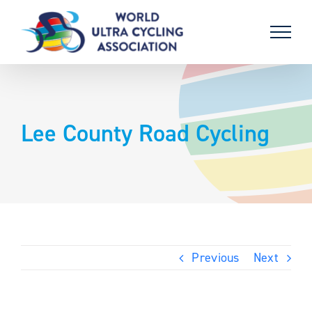
Skip
to
content
Lee County Road Cycling
Previous
Next