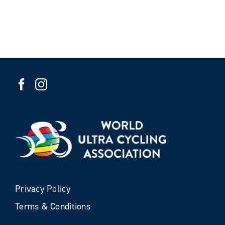
Privacy Policy
Terms & Conditions