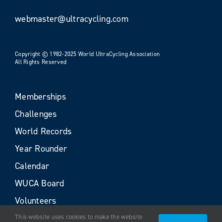
webmaster@ultracycling.com
Copyright © 1982-2025 World UltraCycling Association
All Rights Reserved
Memberships
Challenges
World Records
Year Rounder
Calendar
WUCA Board
Volunteers
This website uses cookies to make the website