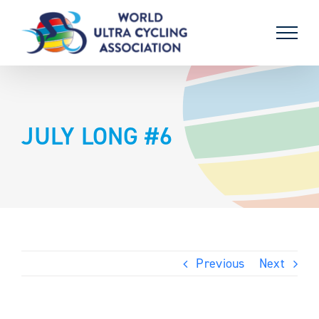
Skip
to
content
JULY LONG #6
Previous
Next