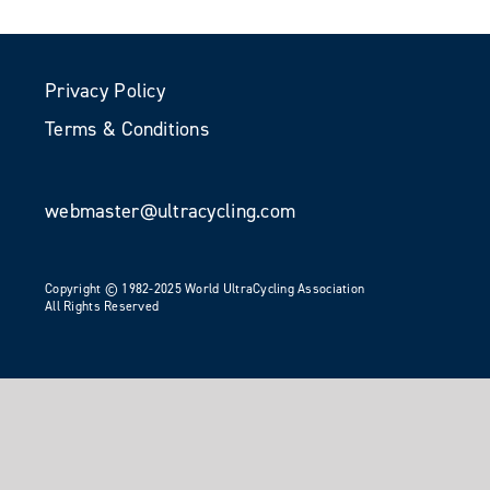
Privacy Policy
Terms & Conditions
webmaster@ultracycling.com
Copyright © 1982-2025 World UltraCycling Association
All Rights Reserved