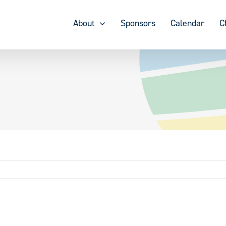
About
Sponsors
Calendar
C