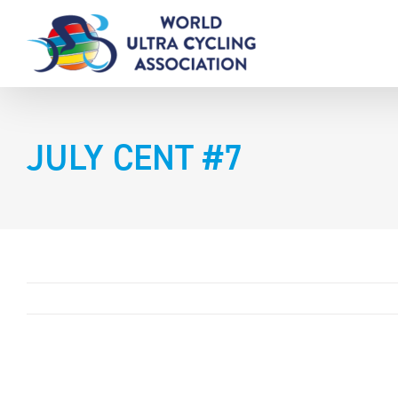
Skip
to
content
JULY CENT #7