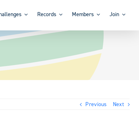
hallenges
Records
Members
Join
Previous
Next