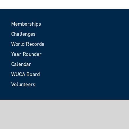
Memberships
Challenges
World Records
Year Rounder
Calendar
WUCA Board
Volunteers