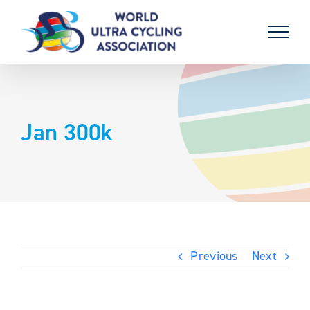
Skip
to
content
Jan 300k
Previous
Next