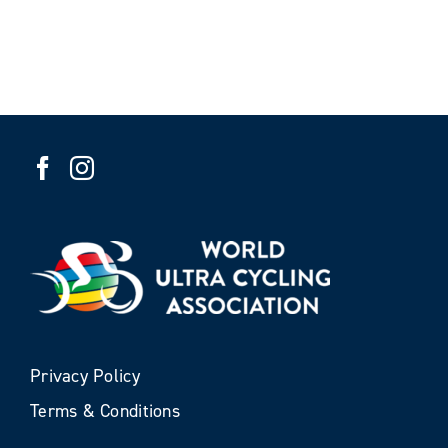
Privacy Policy
Terms & Conditions