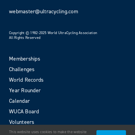
webmaster@ultracycling.com
Copyright © 1982-2025 World UltraCycling Association
All Rights Reserved
Memberships
Challenges
World Records
Year Rounder
Calendar
WUCA Board
Volunteers
This website uses cookies to make the website