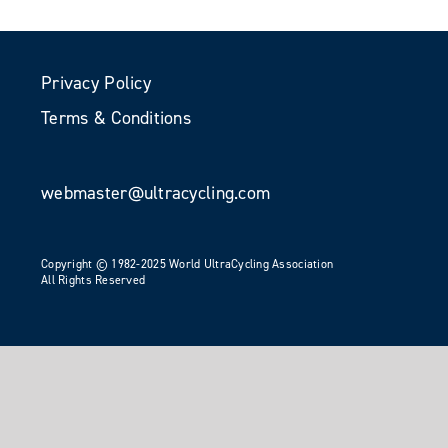
Privacy Policy
Terms & Conditions
webmaster@ultracycling.com
Copyright © 1982-2025 World UltraCycling Association
All Rights Reserved