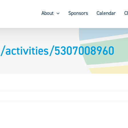
About
Sponsors
Calendar
C
/activities/5307008960