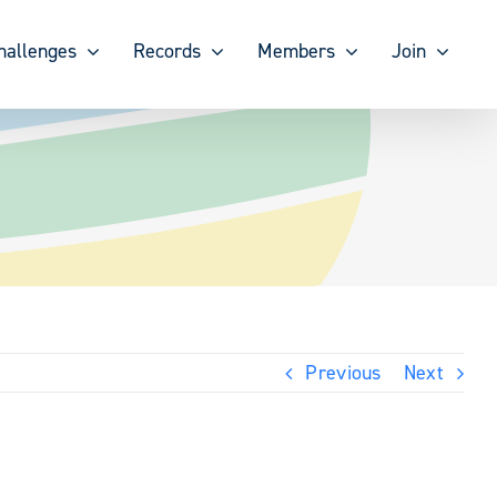
hallenges
Records
Members
Join
Previous
Next