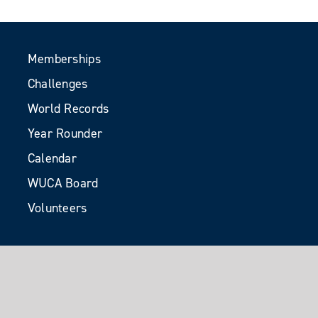
Memberships
Challenges
World Records
Year Rounder
Calendar
WUCA Board
Volunteers