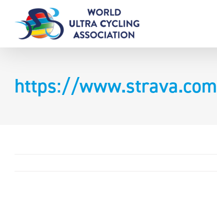
Skip
to
content
https://www.strava.com