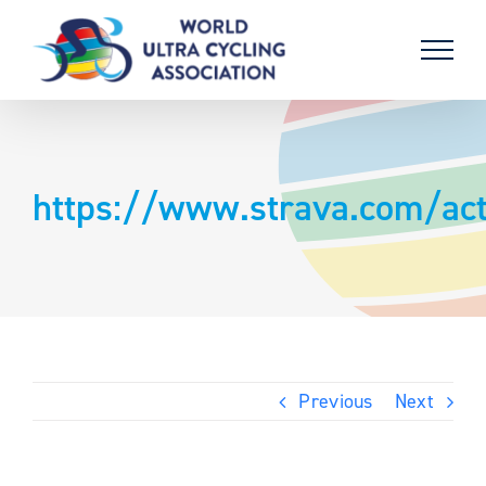
Skip
to
content
https://www.strava.com/act
Previous
Next