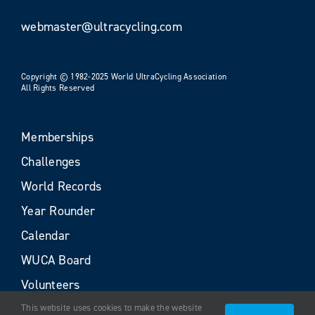
webmaster@ultracycling.com
Copyright © 1982-2025 World UltraCycling Association
All Rights Reserved
Memberships
Challenges
World Records
Year Rounder
Calendar
WUCA Board
Volunteers
This website uses cookies to make the website