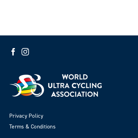
Privacy Policy
Terms & Conditions