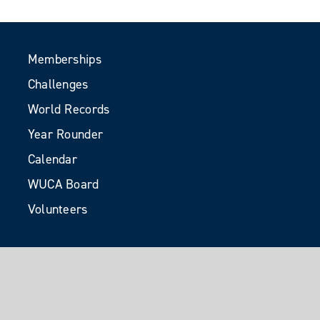
Memberships
Challenges
World Records
Year Rounder
Calendar
WUCA Board
Volunteers