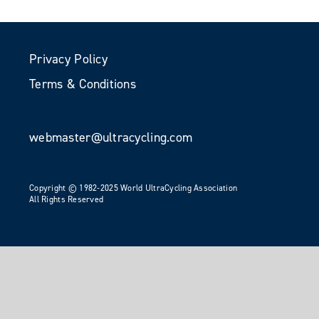
Privacy Policy
Terms & Conditions
webmaster@ultracycling.com
Copyright © 1982-2025 World UltraCycling Association
All Rights Reserved