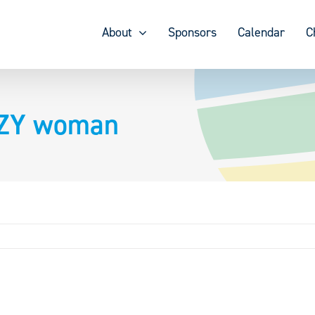
About
Sponsors
Calendar
C
AZY woman