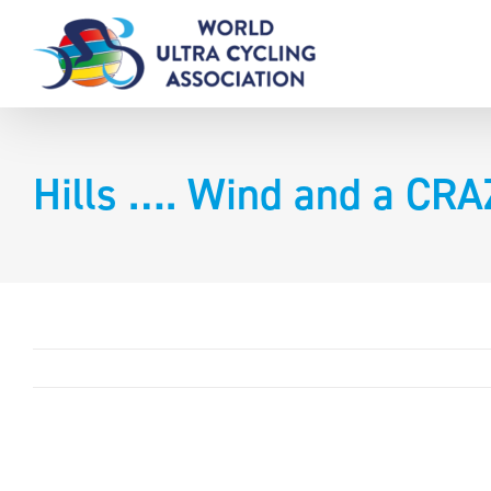
Skip
to
content
Hills …. Wind and a CR