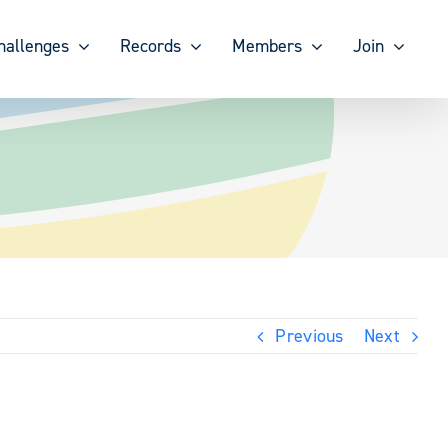
hallenges
Records
Members
Join
Previous
Next