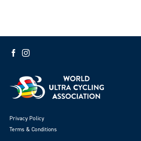
Privacy Policy
Terms & Conditions