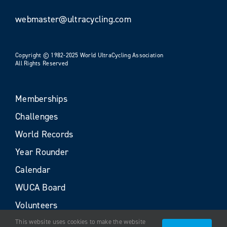
webmaster@ultracycling.com
Copyright © 1982-2025 World UltraCycling Association
All Rights Reserved
Memberships
Challenges
World Records
Year Rounder
Calendar
WUCA Board
Volunteers
This website uses cookies to make the website