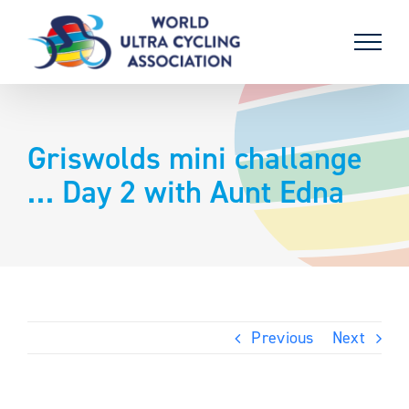
Skip
to
content
Griswolds mini challange
… Day 2 with Aunt Edna
Previous
Next