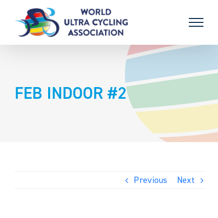
Skip
to
content
FEB INDOOR #2
Previous
Next