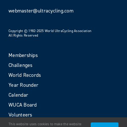
webmaster@ultracycling.com
Copyright © 1982-2025 World UltraCycling Association
All Rights Reserved
Memberships
Challenges
World Records
Year Rounder
Calendar
WUCA Board
Volunteers
This website uses cookies to make the website