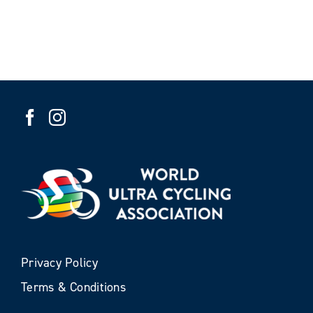
Privacy Policy
Terms & Conditions