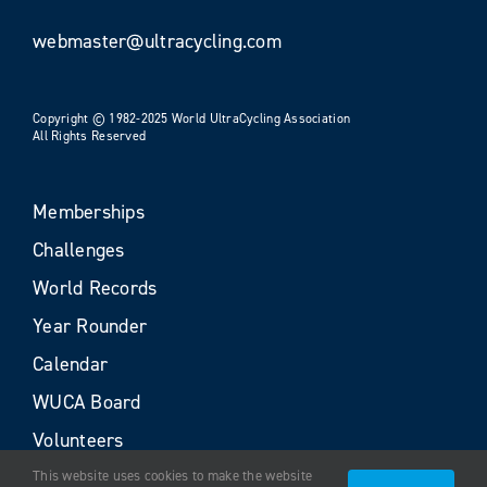
webmaster@ultracycling.com
Copyright © 1982-2025 World UltraCycling Association
All Rights Reserved
Memberships
Challenges
World Records
Year Rounder
Calendar
WUCA Board
Volunteers
This website uses cookies to make the website