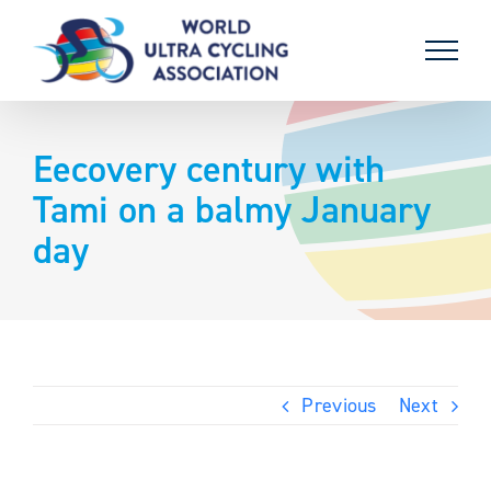
Skip
to
content
Eecovery century with
Tami on a balmy January
day
Previous
Next