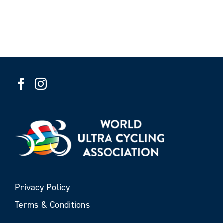
Privacy Policy
Terms & Conditions