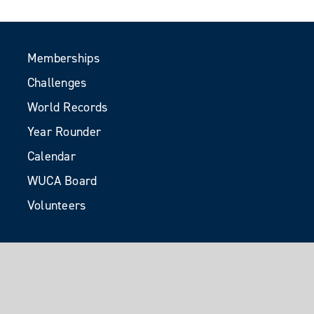
Memberships
Challenges
World Records
Year Rounder
Calendar
WUCA Board
Volunteers