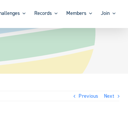
hallenges
Records
Members
Join
Previous
Next