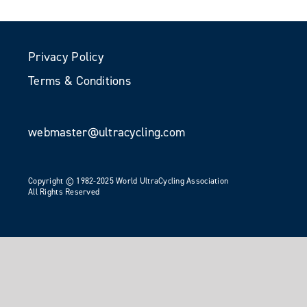
Privacy Policy
Terms & Conditions
webmaster@ultracycling.com
Copyright © 1982-2025 World UltraCycling Association
All Rights Reserved