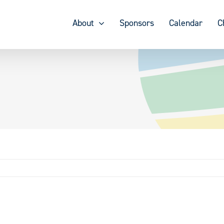
About
Sponsors
Calendar
C