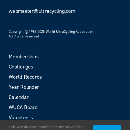
webmaster@ultracycling.com
Copyright © 1982-2025 World UltraCycling Association
All Rights Reserved
Memberships
Challenges
World Records
Year Rounder
Calendar
WUCA Board
Volunteers
This website uses cookies to make the website