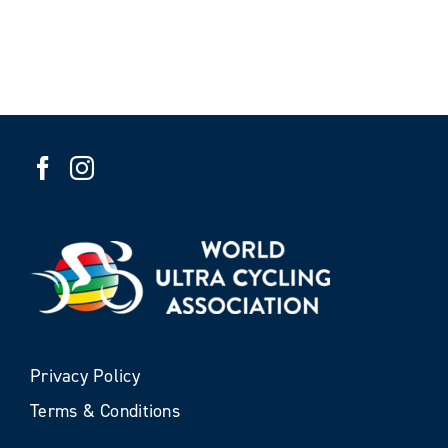
Privacy Policy
Terms & Conditions