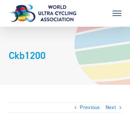
Skip
to
content
Ckb1200
Previous
Next