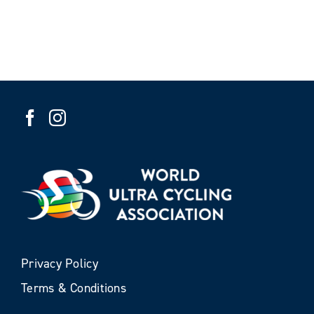
Privacy Policy
Terms & Conditions