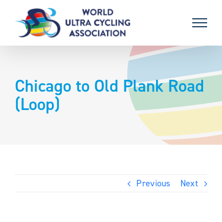
Skip
to
content
Chicago to Old Plank Road
(Loop)
Previous
Next