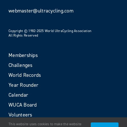
webmaster@ultracycling.com
Copyright © 1982-2025 World UltraCycling Association
All Rights Reserved
Memberships
Challenges
World Records
Year Rounder
Calendar
WUCA Board
Volunteers
This website uses cookies to make the website