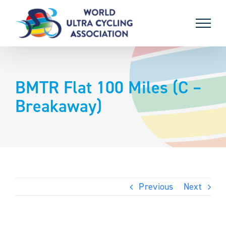
Skip
to
content
BMTR Flat 100 Miles (C –
Breakaway)
Previous
Next