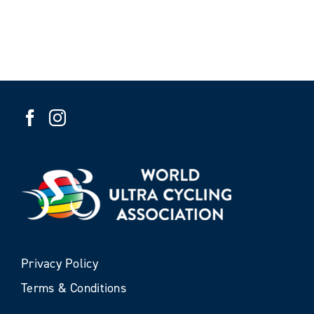
Privacy Policy
Terms & Conditions