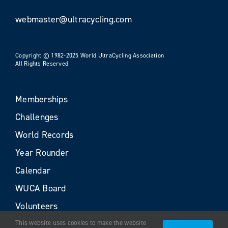
webmaster@ultracycling.com
Copyright © 1982-2025 World UltraCycling Association
All Rights Reserved
Memberships
Challenges
World Records
Year Rounder
Calendar
WUCA Board
Volunteers
This website uses cookies to make the website