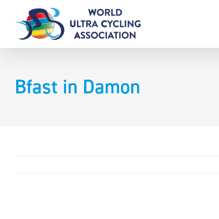
Skip
to
content
Bfast in Damon