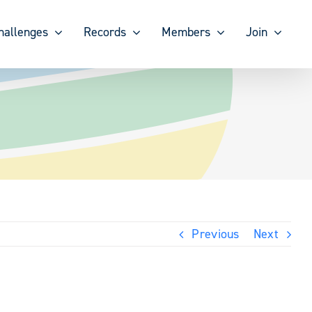
hallenges
Records
Members
Join
Previous
Next