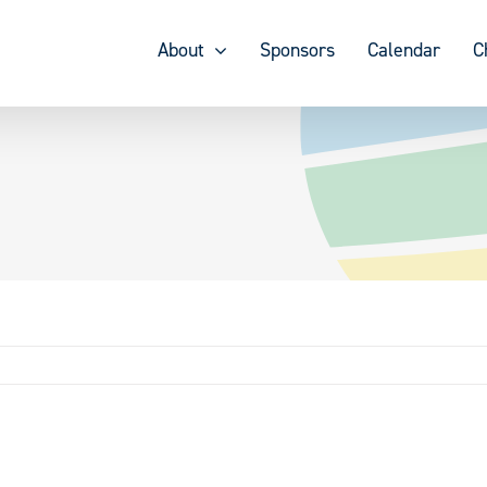
About
Sponsors
Calendar
C