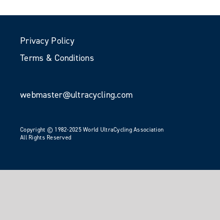
Privacy Policy
Terms & Conditions
webmaster@ultracycling.com
Copyright © 1982-2025 World UltraCycling Association
All Rights Reserved