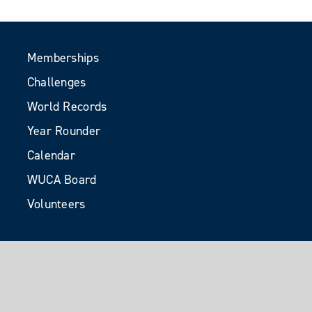
Memberships
Challenges
World Records
Year Rounder
Calendar
WUCA Board
Volunteers