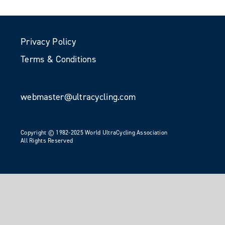
Privacy Policy
Terms & Conditions
webmaster@ultracycling.com
Copyright © 1982-2025 World UltraCycling Association
All Rights Reserved