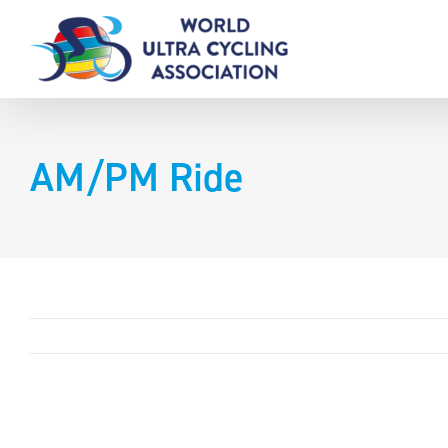
Skip
to
content
AM/PM Ride