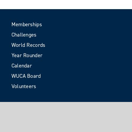
Memberships
Challenges
World Records
Year Rounder
Calendar
WUCA Board
Volunteers