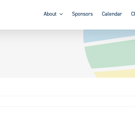
About
Sponsors
Calendar
C