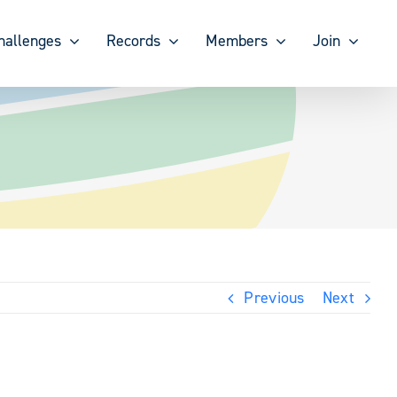
hallenges
Records
Members
Join
Previous
Next